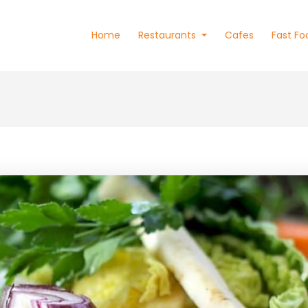
Home
Restaurants
Cafes
Fast Fo