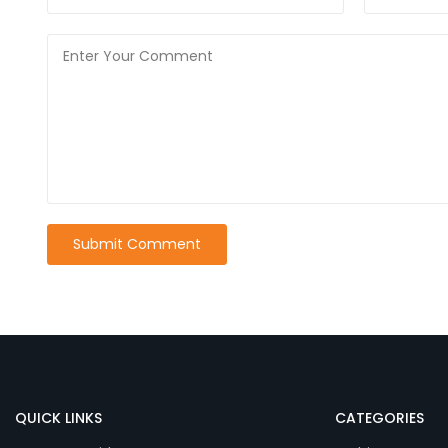
QUICK LINKS
CATEGORIES