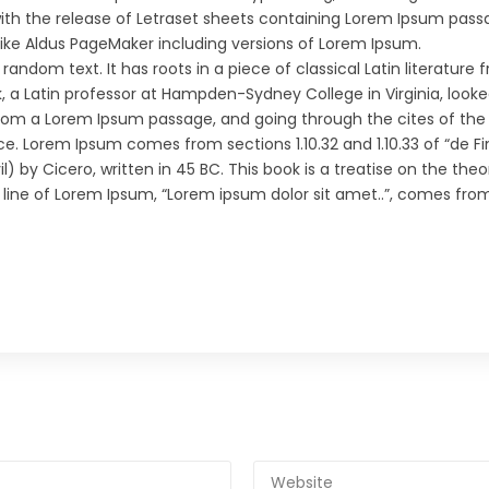
with the release of Letraset sheets containing Lorem Ipsum pass
like Aldus PageMaker including versions of Lorem Ipsum.
random text. It has roots in a piece of classical Latin literature
k, a Latin professor at Hampden-Sydney College in Virginia, look
rom a Lorem Ipsum passage, and going through the cites of the
ce. Lorem Ipsum comes from sections 1.10.32 and 1.10.33 of “de Fi
by Cicero, written in 45 BC. This book is a treatise on the theo
t line of Lorem Ipsum, “Lorem ipsum dolor sit amet..”, comes from