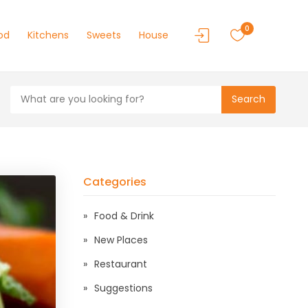
0
od
Kitchens
Sweets
House
Search
Categories
Food & Drink
New Places
Restaurant
Suggestions