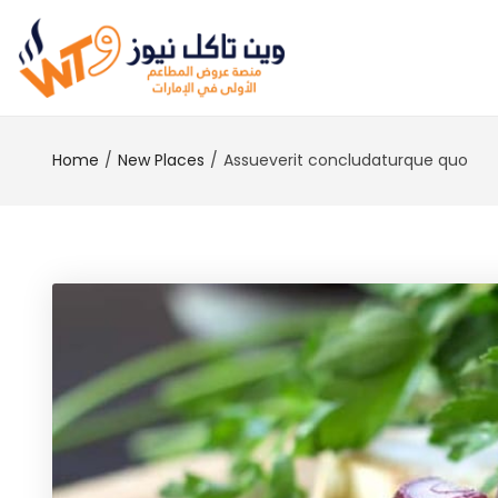
Home
New Places
Assueverit concludaturque quo