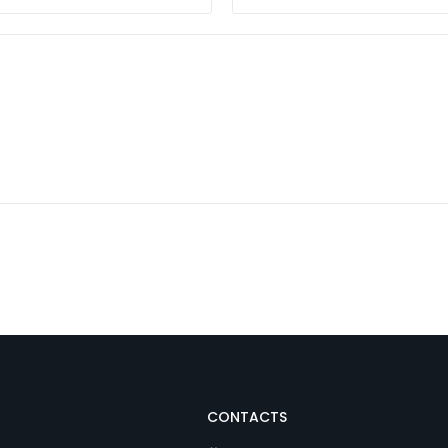
CONTACTS