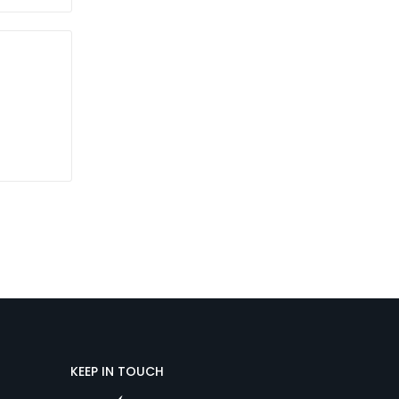
KEEP IN TOUCH