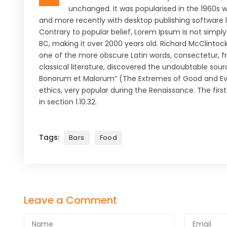
unchanged. It was popularised in the 1960s 
and more recently with desktop publishing software 
Contrary to popular belief, Lorem Ipsum is not simply 
BC, making it over 2000 years old. Richard McClintoc
one of the more obscure Latin words, consectetur, f
classical literature, discovered the undoubtable sour
Bonorum et Malorum” (The Extremes of Good and Evil) 
ethics, very popular during the Renaissance. The firs
in section 1.10.32.
Tags:
Bars
Food
Leave a Comment