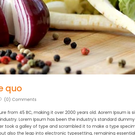
e quo
(0) Comments
rature from 45 BC, making it over 2000 years old. Aorem Ipsum is 
 industry. Lorem Ipsum has been the industry’s standard dummy
er took a galley of type and scrambled it to make a type speci
 but also the leap into electronic typesetting, remaining essential