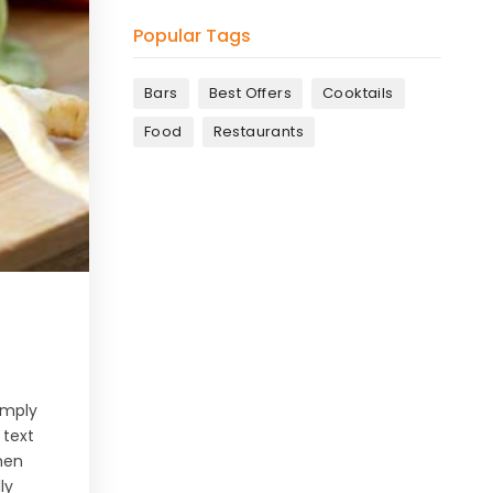
Popular Tags
Bars
Best Offers
Cooktails
Food
Restaurants
simply
 text
men
ly