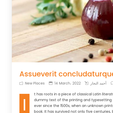
Assueverit concludaturqu
New Places
14 March، 2022
أحمد النجار
t has roots in a piece of classical Latin lite
I
dummy text of the printing and typesetting
ever since the 1500s, when an unknown print
book. It has survived not only five centuries,