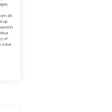
ages,
 from 45
ed up
 word in
nibus
ry of
 a line