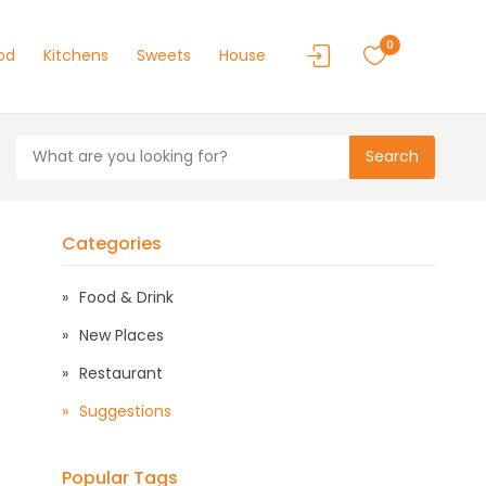
0
od
Kitchens
Sweets
House
Search
Categories
Food & Drink
New Places
Restaurant
Suggestions
Popular Tags