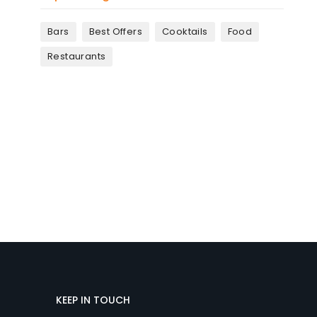
Bars
Best Offers
Cooktails
Food
Restaurants
KEEP IN TOUCH