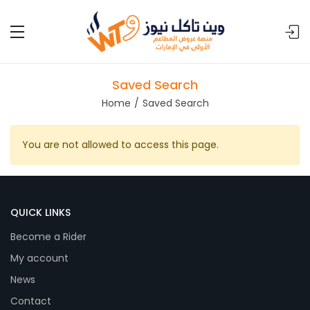
Saved Search
Home
Saved Search
You are not allowed to access this page.
QUICK LINKS
Become a Rider
My account
News
Contact