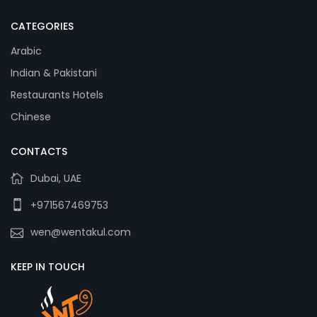
CATEGORIES
Arabic
Indian & Pakistani
Restaurants Hotels
Chinese
CONTACTS
Dubai, UAE
+971567469753
wen@wentakul.com
KEEP IN TOUCH