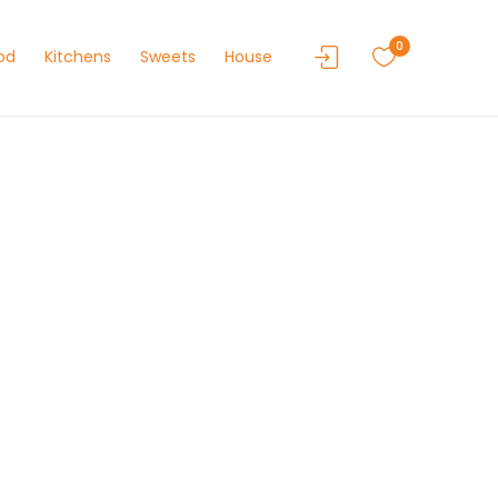
0
od
Kitchens
Sweets
House