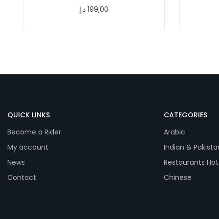
د.إ
199,00
QUICK LINKS
CATEGORIES
Become a Rider
Arabic
My account
Indian & Pakista
News
Restaurants Hot
Contact
Chinese