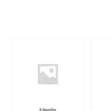
6 Months