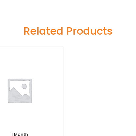
Related Products
1 Month