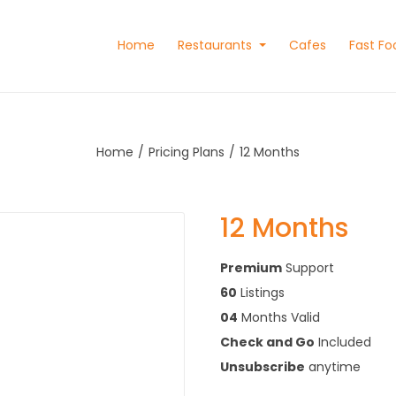
Home
Restaurants
Cafes
Fast Fo
Home
Pricing Plans
12 Months
12 Months
Premium
Support
60
Listings
04
Months Valid
Check and Go
Included
Unsubscribe
anytime