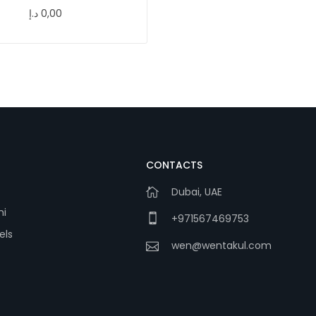
د.إ
0,00
CONTACTS
Dubai, UAE
ni
+971567469753
els
wen@wentakul.com