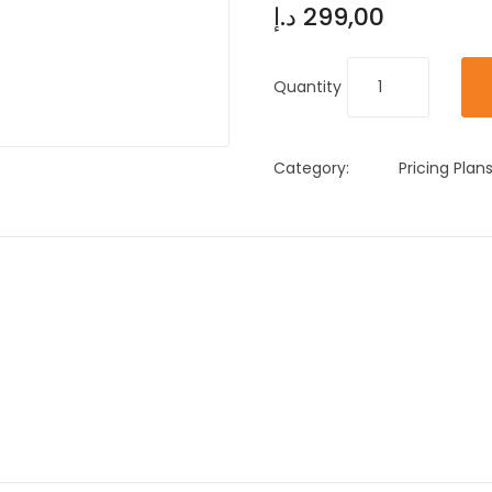
د.إ
299,00
Quantity
Category:
Pricing Plan