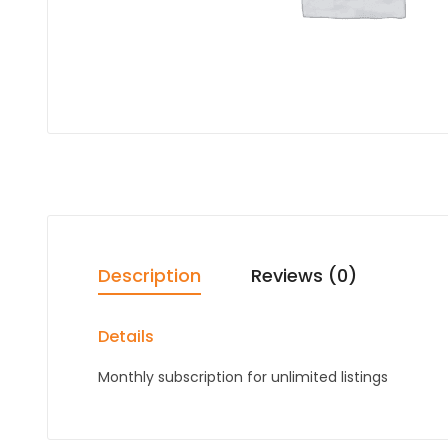
Description
Reviews (0)
Details
Monthly subscription for unlimited listings