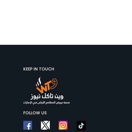
KEEP IN TOUCH
FOLLOW US