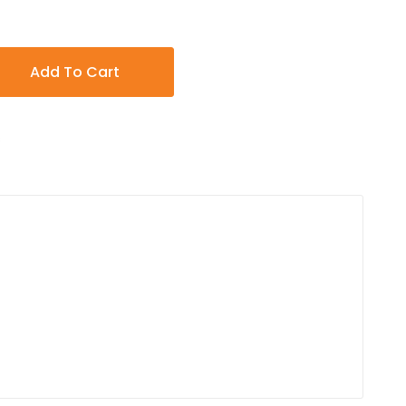
Add To Cart
s