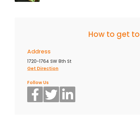
How to get t
Address
1720-1764 SW 8th St
Get Direction
Follow Us