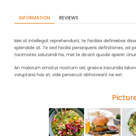
INFORMATION
REVIEWS
Mei at intellegat reprehendunt, te facilisis definiebas di
splendide at. Te sed facilisi persequeris definitiones, ad p
tacimates salutandi his, mel te dicant quodsi aperiri. U
An malorum ornatus nostrum vel, graece iracundia labora
voluptaria has et, vide persecuti abhorreant ne est.
Picture