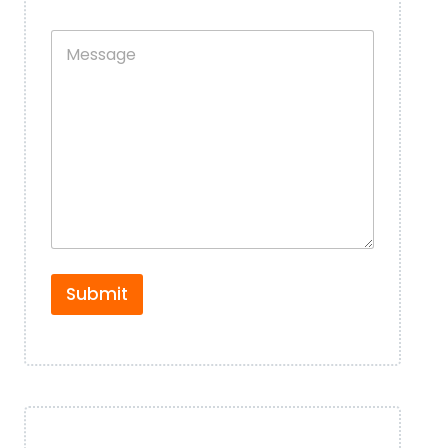
o
s
n
B
M
e
y
e
N
D
s
u
e
s
m
t
a
b
a
g
e
i
e
r
l
*
*
*
Submit