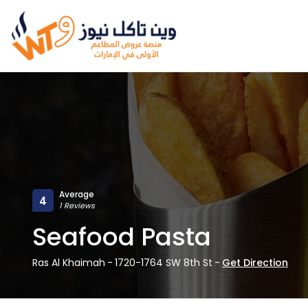
Average
4
1 Reviews
Seafood Pasta
Ras Al Khaimah
-
1720-1764 SW 8th St
-
Get Direction