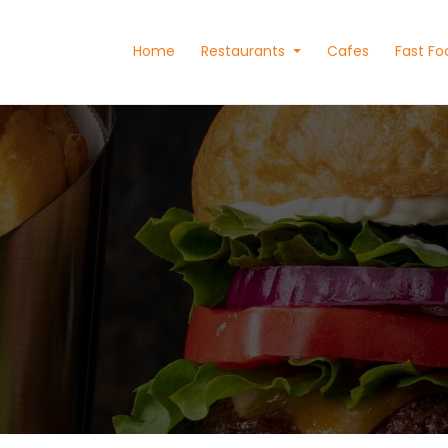
Home
Restaurants
Cafes
Fast Fo