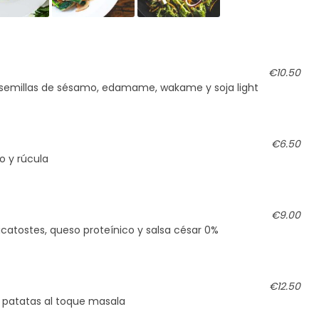
€10.50
 semillas de sésamo, edamame, wakame y soja light
€6.50
o y rúcula
€9.00
icatostes, queso proteínico y salsa césar 0%
€12.50
 patatas al toque masala