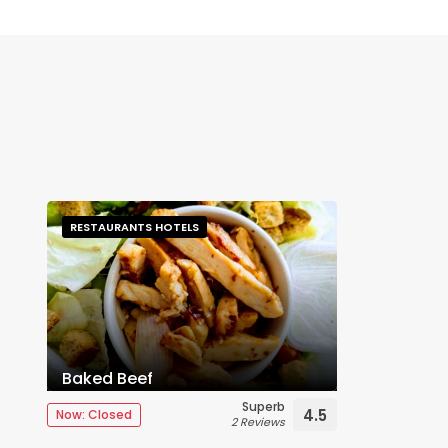
RESTAURANTS HOTELS
Baked Beef
Superb
4.5
Now: Closed
2 Reviews