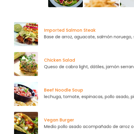
Imported Salmon Steak
Base de arroz, aguacate, salmón noruego,
Chicken Salad
Queso de cabra light, dátiles, jamón serran
Beef Noodle Soup
lechuga, tomate, espinacas, pollo asado, p
Vegan Burger
Medio pollo asado acompañado de arroz o