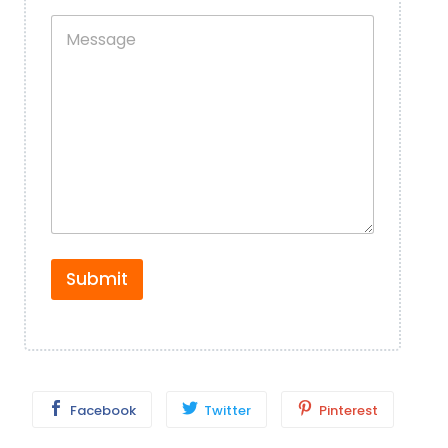
n
p
M
e
l
e
+
e
s
W
*
s
h
a
a
g
t
e
s
*
A
p
p
N
u
m
b
Submit
e
r
*
Facebook
Twitter
Pinterest