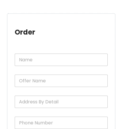
Order
N
a
m
e
O
*
f
f
e
A
r
d
N
d
a
r
m
P
e
e
h
s
*