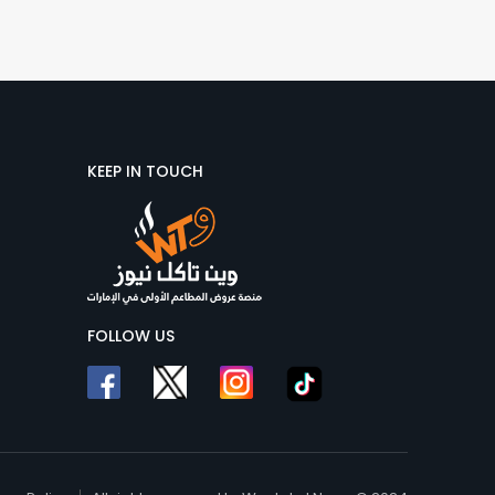
KEEP IN TOUCH
FOLLOW US