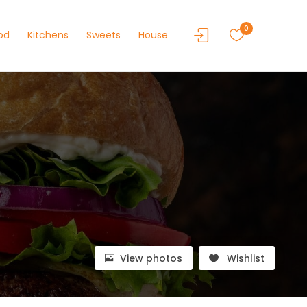
0
od
Kitchens
Sweets
House
View photos
Wishlist