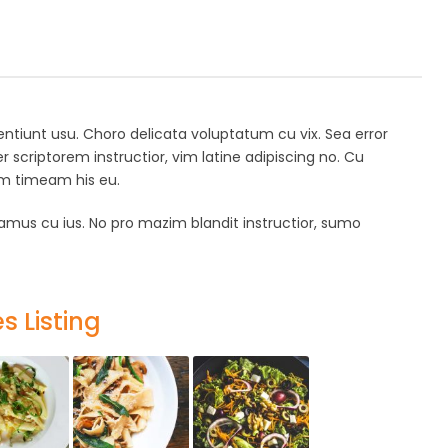
ssentiunt usu. Choro delicata voluptatum cu vix. Sea error
er scriptorem instructior, vim latine adipiscing no. Cu
num timeam his eu.
mus cu ius. No pro mazim blandit instructior, sumo
s Listing