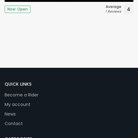
Average
4
Now: Open
1 Reviews
QUICK LINKS
Become a Rider
My account
News
Contact