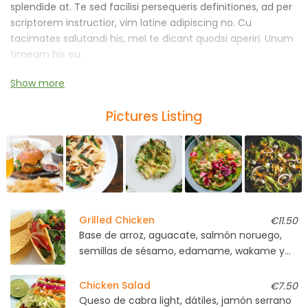
splendide at. Te sed facilisi persequeris definitiones, ad per
scriptorem instructior, vim latine adipiscing no. Cu
tacimates salutandi his, mel te dicant quodsi aperiri. Unum
timeam his eu.
Show more
An malorum ornatus nostrum vel, graece iracundia
laboramus cu ius. No pro mazim blandit instructior, sumo
Pictures Listing
voluptaria has et, vide persecuti abhorreant ne est.
Grilled Chicken
€11.50
Base de arroz, aguacate, salmón noruego,
semillas de sésamo, edamame, wakame y
soja light
Chicken Salad
€7.50
Queso de cabra light, dátiles, jamón serrano