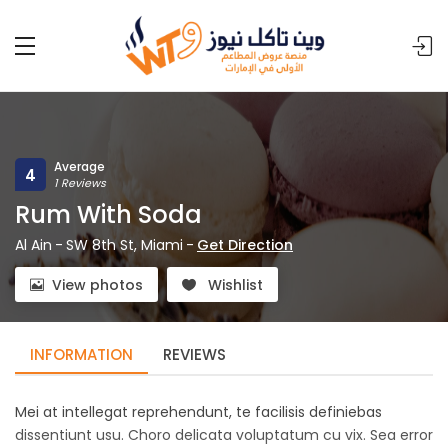
Average
4
1 Reviews
Rum With Soda
Al Ain
-
SW 8th St, Miami
-
Get Direction
View photos
Wishlist
INFORMATION
REVIEWS
Mei at intellegat reprehendunt, te facilisis definiebas
dissentiunt usu. Choro delicata voluptatum cu vix. Sea error