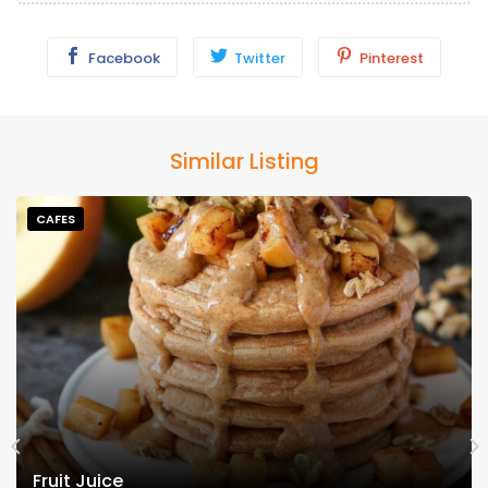
Facebook
Twitter
Pinterest
Similar Listing
CAFES
Fruit Juice