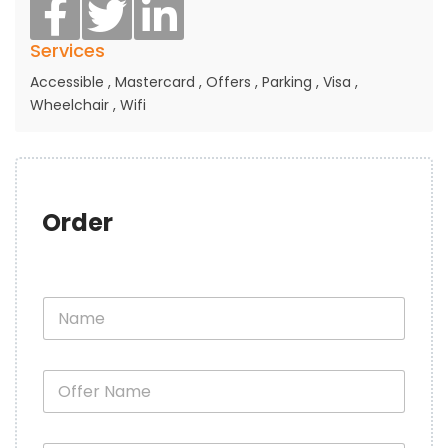
Services
Accessible
,
Mastercard
,
Offers
,
Parking
,
Visa
,
Wheelchair
,
Wifi
Order
N
a
m
e
O
*
f
f
e