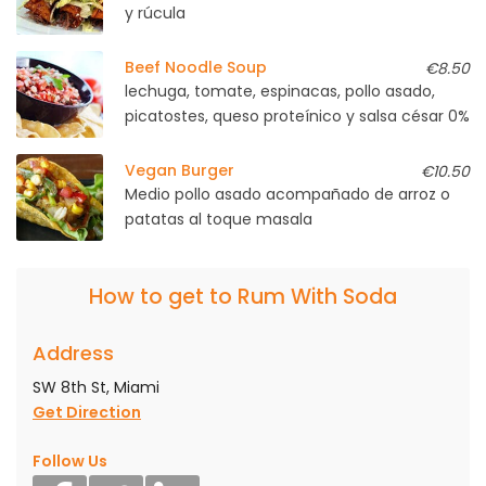
y rúcula
Beef Noodle Soup
€8.50
lechuga, tomate, espinacas, pollo asado,
picatostes, queso proteínico y salsa césar 0%
Vegan Burger
€10.50
Medio pollo asado acompañado de arroz o
patatas al toque masala
How to get to Rum With Soda
Address
SW 8th St, Miami
Get Direction
Follow Us