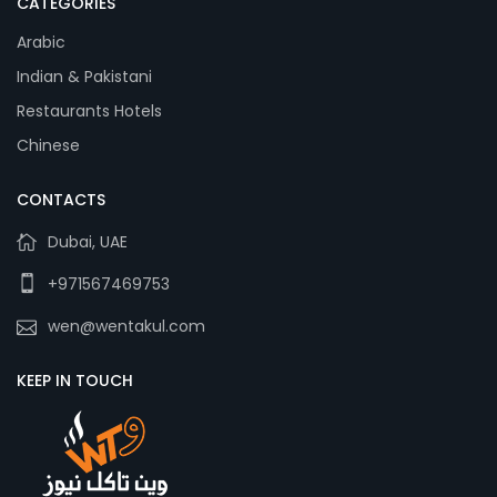
CATEGORIES
Arabic
Indian & Pakistani
Restaurants Hotels
Chinese
CONTACTS
Dubai, UAE
+971567469753
wen@wentakul.com
KEEP IN TOUCH