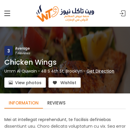
Average
3
1 Reviews
Chicken Wings
Umm Al Quwain
-
48 S 4th St, Brooklyn
-
Get Direction
View photos
Wishlist
INFORMATION
REVIEWS
Mei at intellegat reprehendunt, te facilisis definiebas
dissentiunt usu. Choro delicata voluptatum cu vix. Sea error