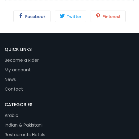
Facebook
Twitter
Pinterest
QUICK LINKS
Become a Rider
My account
News
Contact
CATEGORIES
Arabic
Indian & Pakistani
Restaurants Hotels