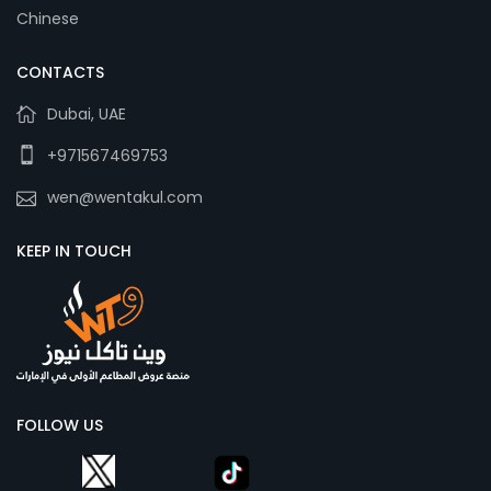
Chinese
CONTACTS
Dubai, UAE
+971567469753
wen@wentakul.com
KEEP IN TOUCH
FOLLOW US