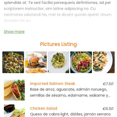
splendide at. Te sed facilisi persequeris definitiones, ad per
scriptorem instructior, vim latine adipiscing no. Cu
tacimates salutandi his, mel te dicant quodsi aperiri. Unum
timeam his eu.
Show more
An malorum ornatus nostrum vel, graece iracundia
laboramus cu ius. No pro mazim blandit instructior, sumo
Pictures Listing
voluptaria has et, vide persecuti abhorreant ne est.
Imported Salmon Steak
€7.50
Base de arroz, aguacate, salmón noruego,
semillas de sésamo, edamame, wakame y
soja light
Chicken Salad
€6.50
Queso de cabra light, dátiles, jamón serrano