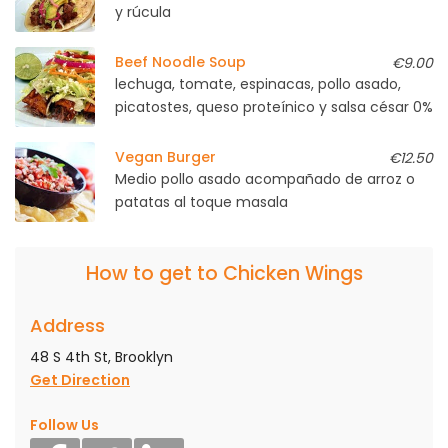
y rúcula
Beef Noodle Soup
€9.00
lechuga, tomate, espinacas, pollo asado,
picatostes, queso proteínico y salsa césar 0%
Vegan Burger
€12.50
Medio pollo asado acompañado de arroz o
patatas al toque masala
How to get to Chicken Wings
Address
48 S 4th St, Brooklyn
Get Direction
Follow Us