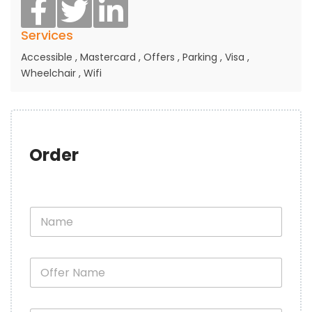
Services
Accessible
,
Mastercard
,
Offers
,
Parking
,
Visa
,
Wheelchair
,
Wifi
Order
N
a
m
e
O
*
f
f
e