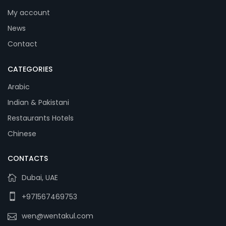
My account
News
Contact
CATEGORIES
Arabic
Indian & Pakistani
Restaurants Hotels
Chinese
CONTACTS
Dubai, UAE
+971567469753
wen@wentakul.com