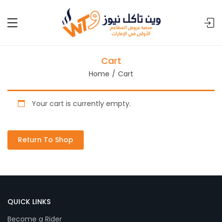
Cart
Home
Cart
Your cart is currently empty.
Return To Shop
QUICK LINKS
Become a Rider