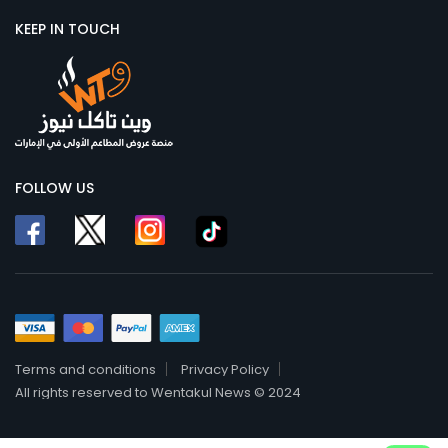
KEEP IN TOUCH
FOLLOW US
Terms and conditions
Privacy Policy
All rights reserved to Wentakul News © 2024